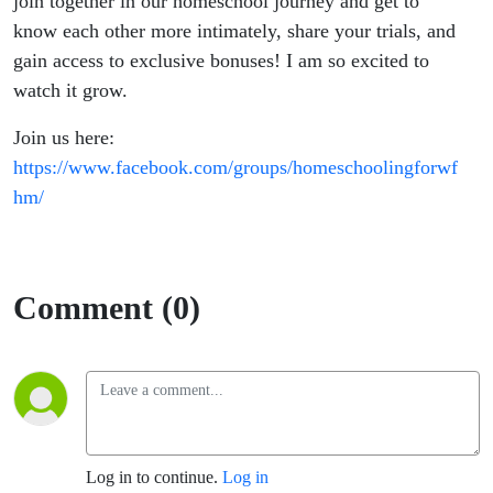
join together in our homeschool journey and get to
know each other more intimately, share your trials, and
gain access to exclusive bonuses! I am so excited to
watch it grow.
Join us here:
https://www.facebook.com/groups/homeschoolingforwf
hm/
Comment (0)
Log in to continue.
Log in