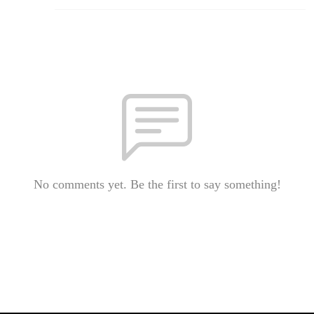
No comments yet. Be the first to say something!