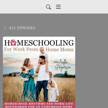
ALL EPISODES