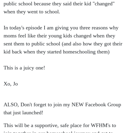
They Start
public school because they said their kid "changed"
when they went to school.
Public
In today's episode I am giving you three reasons why
School
moms feel like their young kids changed when they
sent them to public school (and also how they got their
kid back when they started homeschooling them)
This is a juicy one!
Xo, Jo
ALSO, Don't forget to join my NEW Facebook Group
that just launched!
This will be a supportive, safe place for WFHM's to