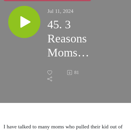
Jul 11, 2024
45. 3
Reasons
Moms
Feel Like
81
Their
Kids
CHANGE
When
I have talked to many moms who pulled their kid out of