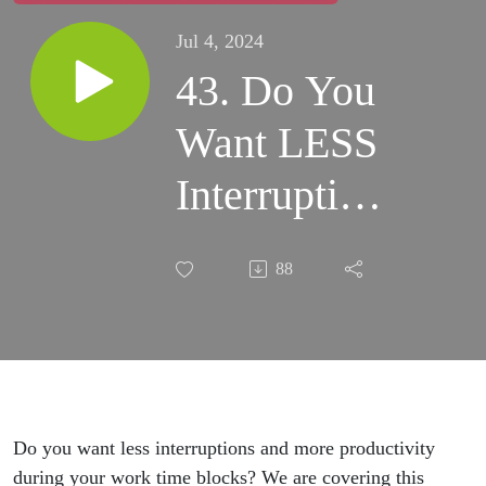
Jul 4, 2024
43. Do You
Want LESS
Interruptions
& MORE
88
Productivity
During Your
Work Time-
blocks?
Do you want less interruptions and more productivity
during your work time blocks? We are covering this