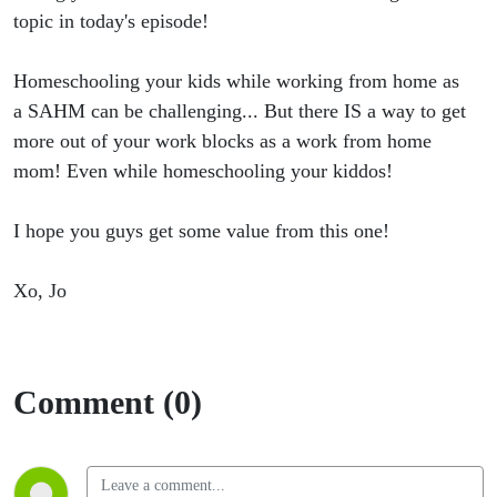
Make Sure
topic in today's episode!
You Are
Homeschooling your kids while working from home as
a SAHM can be challenging... But there IS a way to get
Doing This
more out of your work blocks as a work from home
One Thing
mom! Even while homeschooling your kiddos!
as a
I hope you guys get some value from this one!
WFHM!
Xo, Jo
Comment (0)