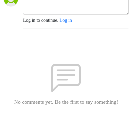
Log in to continue.
Log in
No comments yet. Be the first to say something!