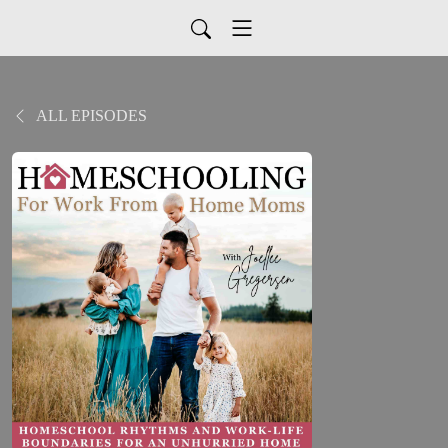
ALL EPISODES